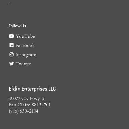
.
Follow Us
YouTube
Facebook
Instagram
Twitter
Eidin Enterprises LLC
S9077 Cty Hwy B
Eau Claire WI 54701
(715) 530-2104