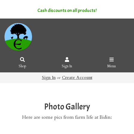
Cash discounts on all products!
Shop
Sign In
Menu
Sign In
or
Create Account
Photo Gallery
Here are some pics from farm life at Eidin: