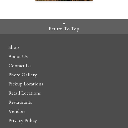
Return To Top
Shop
About Us
Contact Us
Photo Gallery
Pickup Locations
Retail Locations
Restaurants
Vendors
Privacy Policy